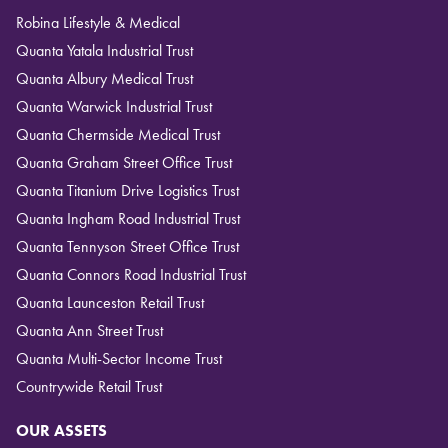
Robina Lifestyle & Medical
Quanta Yatala Industrial Trust
Quanta Albury Medical Trust
Quanta Warwick Industrial Trust
Quanta Chermside Medical Trust
Quanta Graham Street Office Trust
Quanta Titanium Drive Logistics Trust
Quanta Ingham Road Industrial Trust
Quanta Tennyson Street Office Trust
Quanta Connors Road Industrial Trust
Quanta Launceston Retail Trust
Quanta Ann Street Trust
Quanta Multi-Sector Income Trust
Countrywide Retail Trust
OUR ASSETS