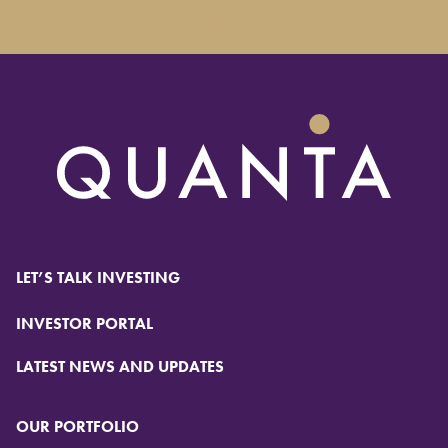
LET’S TALK INVESTING
INVESTOR PORTAL
LATEST NEWS AND UPDATES
OUR PORTFOLIO