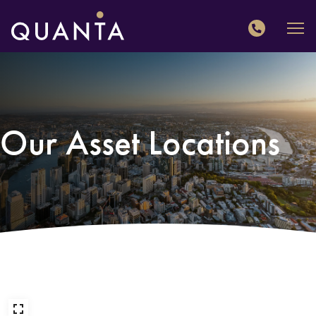
QUANTA
Our Asset Locations