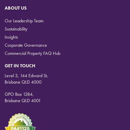
ABOUT US
Our Leadership Team
Sustainability
Insights
Corporate Governance
Commercial Property FAQ Hub
GET IN TOUCH
Level 3, 144 Edward St,
Brisbane QLD 4000
GPO Box 1284,
Brisbane QLD 4001