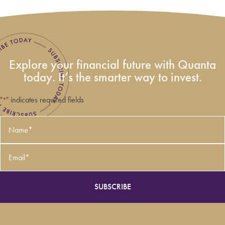
Explore your financial future with Quanta
today. It’s the smarter way to invest.
"
" indicates required fields
*
Name
*
Email
*