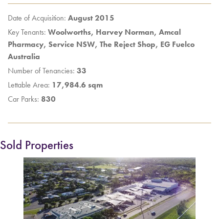
Date of Acquisition:
August 2015
Key Tenants:
Woolworths, Harvey Norman, Amcal
Pharmacy, Service NSW, The Reject Shop, EG Fuelco
Australia
Number of Tenancies:
33
Lettable Area:
17,984.6 sqm
Car Parks:
830
Sold Properties