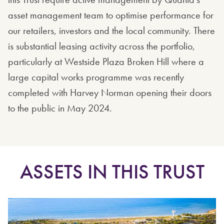
asset management team to optimise performance for
our retailers, investors and the local community. There
is substantial leasing activity across the portfolio,
particularly at Westside Plaza Broken Hill where a
large capital works programme was recently
completed with Harvey Norman opening their doors
to the public in May 2024.
ASSETS IN THIS TRUST