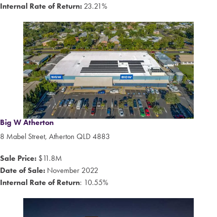
Internal Rate of Return:
23.21%
Big W Atherton
8
Mabel Street, Atherton QLD 4883
Sale Price:
$11.8M
Date of Sale:
November 2022
Internal Rate of Return
: 10.55%