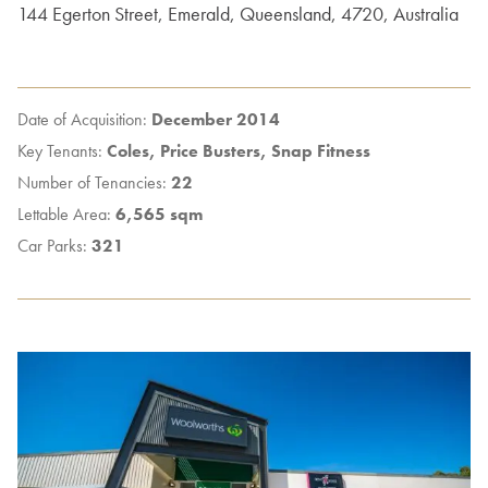
144
Egerton Street
,
Emerald
,
Queensland
,
4720
,
Australia
Date of Acquisition:
December 2014
Key Tenants:
Coles, Price Busters, Snap Fitness
Number of Tenancies:
22
Lettable Area:
6,565 sqm
Car Parks:
321