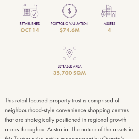
ESTABLISHED
PORTFOLIO VALUATION
ASSETS
OCT 14
$74.6M
4
LETTABLE AREA
35,700 SQM
This retail focused property trust is comprised of
neighbourhood-style convenience shopping centres
that are strategically positioned in regional growth
areas throughout Australia. The nature of the assets in
this Trust require active management by Quanta’s