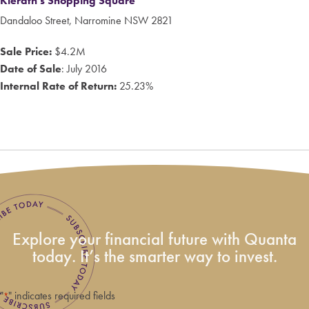
Kierath's Shopping Square
Dandaloo Street, Narromine NSW 2821
Sale Price:
$4.2M
Date of Sale
: July 2016
Internal Rate of Return:
25.23%
Explore your financial future with Quanta
today. It’s the smarter way to invest.
"
" indicates required fields
*