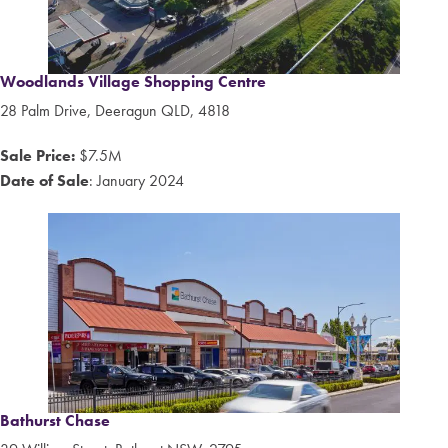
Woodlands Village Shopping Centre
28 Palm Drive, Deeragun QLD, 4818
Sale Price:
$7.5M
Date of Sale
: January 2024
Bathurst Chase