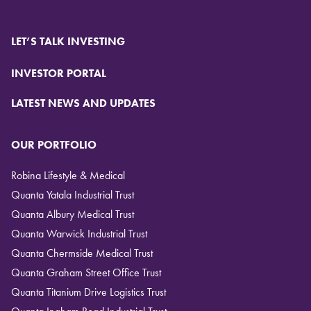
LET’S TALK INVESTING
INVESTOR PORTAL
LATEST NEWS AND UPDATES
OUR PORTFOLIO
Robina Lifestyle & Medical
Quanta Yatala Industrial Trust
Quanta Albury Medical Trust
Quanta Warwick Industrial Trust
Quanta Chermside Medical Trust
Quanta Graham Street Office Trust
Quanta Titanium Drive Logistics Trust