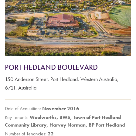
PORT HEDLAND BOULEVARD
150
Anderson Street
,
Port Hedland
,
Western Australia
,
6721
,
Australia
Date of Acquisition:
November 2016
Key Tenants:
Woolworths, BWS, Town of Port Hedland
Community Library, Harvey Norman, BP Port Hedland
Number of Tenancies:
22