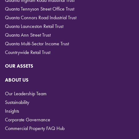
Quanta Ingham Road Industrial Trust
Quanta Tennyson Street Office Trust
Quanta Connors Road Industrial Trust
Quanta Launceston Retail Trust
Quanta Ann Street Trust
Quanta Multi-Sector Income Trust
Countrywide Retail Trust
OUR ASSETS
ABOUT US
Our Leadership Team
Sustainability
Insights
Corporate Governance
Commercial Property FAQ Hub