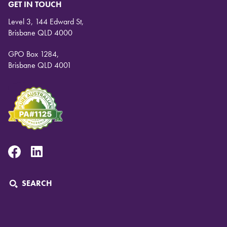
GET IN TOUCH
Level 3, 144 Edward St,
Brisbane QLD 4000
GPO Box 1284,
Brisbane QLD 4001
Facebook
Linkedin
SEARCH