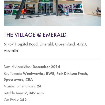
THE VILLAGE @ EMERALD
51-57
Hospital Road
,
Emerald
,
Queensland
,
4720
,
Australia
Date of Acquisition:
December 2014
Key Tenants:
Woolworths, BWS, Fair Dinkum Fresh,
Specsavers, CBA
Number of Tenancies:
24
Lettable Area:
7,049 sqm
Car Parks:
342