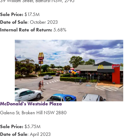
39
William Street
,
Bathurst
NSW,
2795
Sale Price:
$17.5M
Date of Sale
: October 2023
Internal Rate of Return:
5.68%
McDonald's Westside Plaza
Galena St, Broken Hill NSW 2880
Sale Price:
$5.75M
Date of Sale
: April 2023