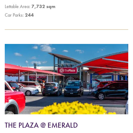
Lettable Area:
7,732 sqm
Car Parks:
244
THE PLAZA @ EMERALD