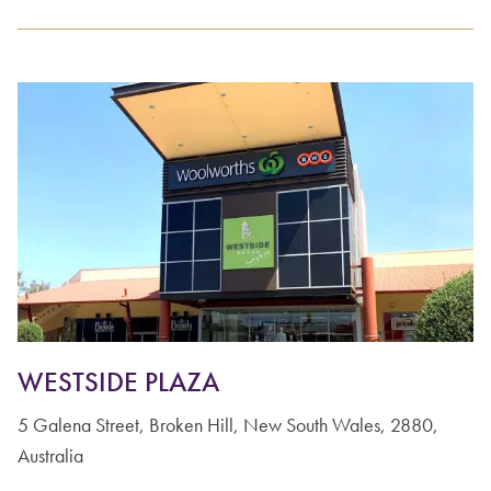
WESTSIDE PLAZA
5
Galena Street
,
Broken Hill
,
New South Wales
,
2880
,
Australia