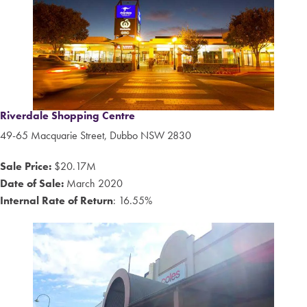
Riverdale Shopping Centre
49-65 Macquarie Street, Dubbo NSW 2830
Sale Price:
$20.17M
Date of Sale:
March 2020
Internal Rate of Return
: 16.55%