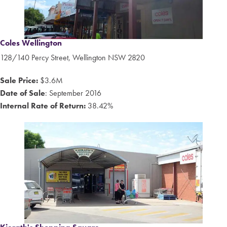
Coles Wellington
128/140 Percy Street, Wellington NSW 2820
Sale Price:
$3.6M
Date of Sale
: September 2016
Internal Rate of Return:
38.42%