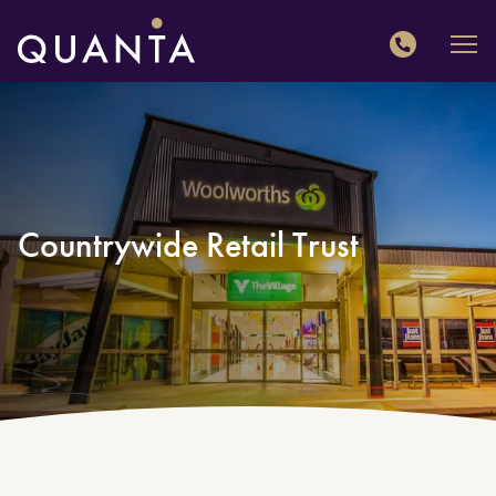
QUANTA
Countrywide Retail Trust