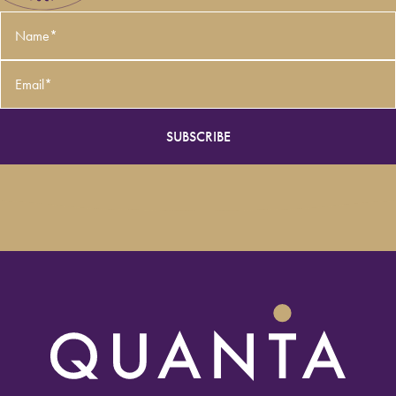
Name
*
Email
*