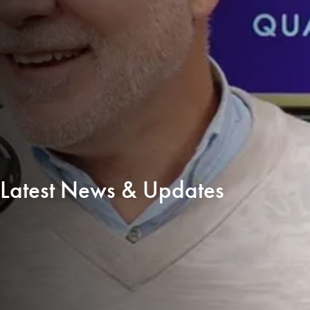
Latest News & Updates