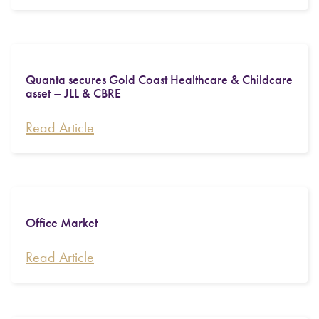
Quanta secures Gold Coast Healthcare & Childcare
asset – JLL & CBRE
Read Article
Office Market
Read Article