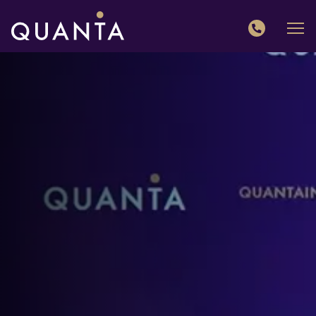
QUANTA