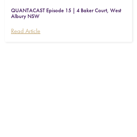
QUANTACAST Episode 15 | 4 Baker Court, West
Albury NSW
Read Article
QUANTACAST Professional Series | Michael
Simpson from SMSF Administration Firm Intello
Read Article
Quanta 2026 Roundtable