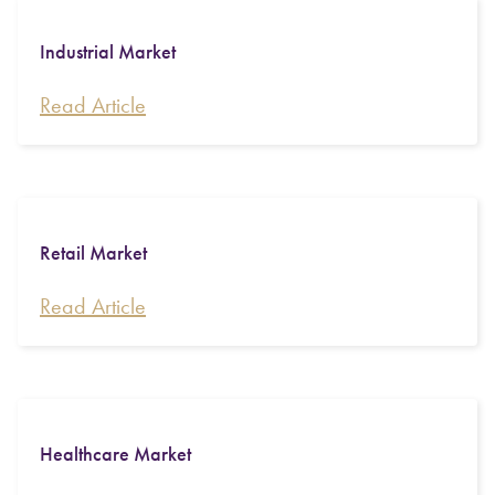
Industrial Market
Read Article
Retail Market
Read Article
Healthcare Market