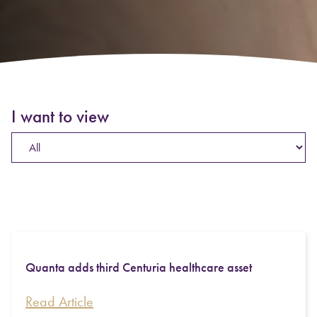
I want to view
Quanta adds third Centuria healthcare asset
Read Article