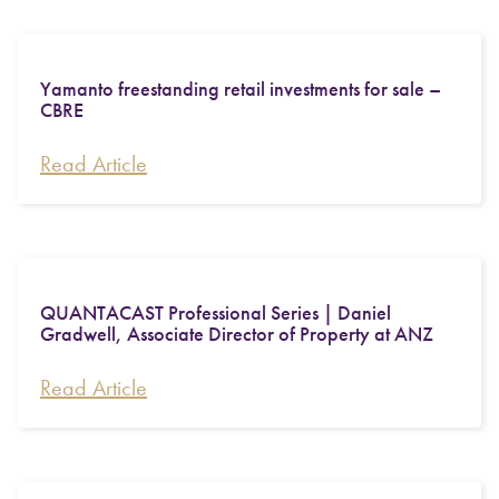
Yamanto freestanding retail investments for sale –
CBRE
Read Article
QUANTACAST Professional Series | Daniel
Gradwell, Associate Director of Property at ANZ
Read Article