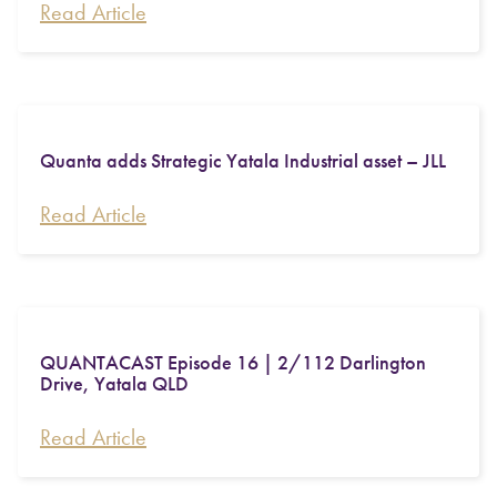
Read Article
Quanta adds Strategic Yatala Industrial asset – JLL
Read Article
QUANTACAST Episode 16 | 2/112 Darlington
Drive, Yatala QLD
Read Article