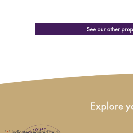
See our other prop
Explore yo
"
" indicates required fields
*