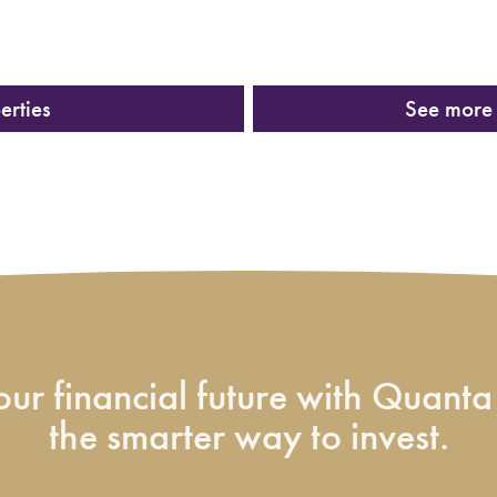
erties
See more 
ur financial future with Quanta 
the smarter way to invest.