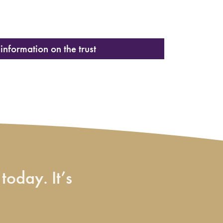
information on the trust
today. It’s