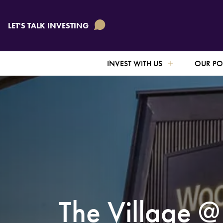
TO IN
TO IN
TO IN
LET'S TALK INVESTING
CONNE
CONNE
CONNE
INVEST WITH US
OUR PO
The Village 