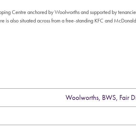
ping Centre anchored by Woolworths and supported by tenancies
 is also situated across from a free-standing KFC and McDonald
Woolworths, BWS, Fair D