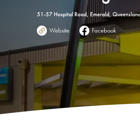
51-57
Hospital Road
,
Emerald
,
Queenslan
Website
Facebook