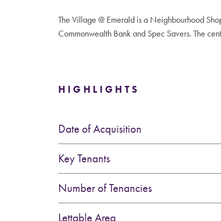
The Village @ Emerald is a Neighbourhood Shop
Commonwealth Bank and Spec Savers. The centre
HIGHLIGHTS
Date of Acquisition
Key Tenants
Number of Tenancies
Lettable Area