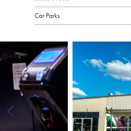
Car Parks