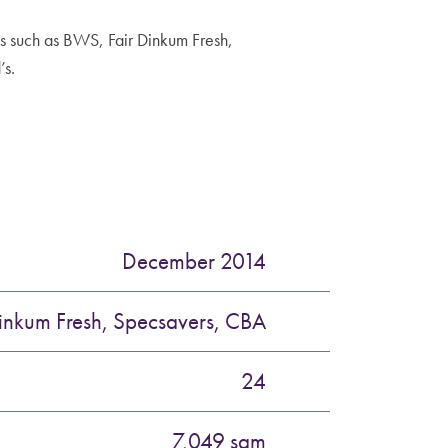
 such as BWS, Fair Dinkum Fresh,
’s.
December 2014
inkum Fresh, Specsavers, CBA
24
7,049 sqm