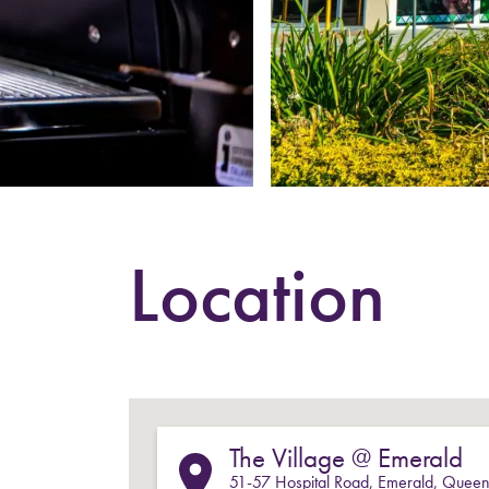
Location
The Village @ Emerald
51-57
Hospital Road
,
Emerald
,
Queen