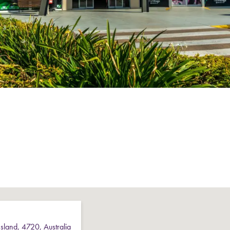
sland
,
4720
,
Australia