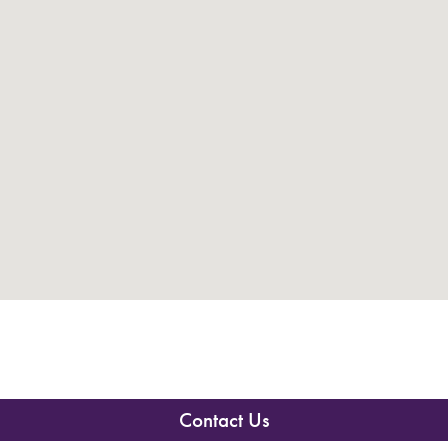
Contact Us