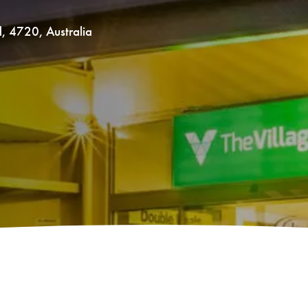
d
,
4720
,
Australia