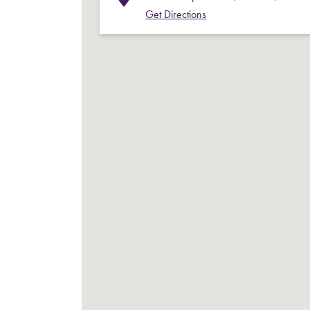
Get Directions