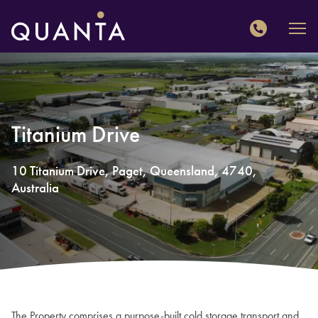
QUANTA
Titanium Drive
10
Titanium Drive
,
Paget
,
Queensland
,
4740
,
Australia
The Property comprises a purpose-built cold storage transport and