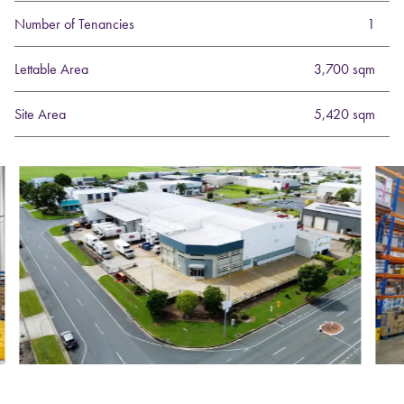
Number of Tenancies
1
Lettable Area
3,700 sqm
Site Area
5,420 sqm