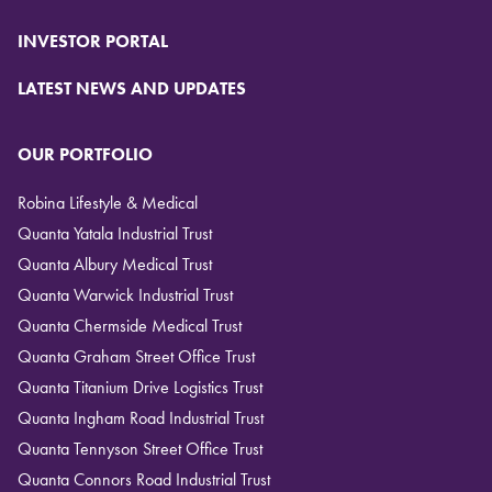
INVESTOR PORTAL
LATEST NEWS AND UPDATES
OUR PORTFOLIO
Robina Lifestyle & Medical
Quanta Yatala Industrial Trust
Quanta Albury Medical Trust
Quanta Warwick Industrial Trust
Quanta Chermside Medical Trust
Quanta Graham Street Office Trust
Quanta Titanium Drive Logistics Trust
Quanta Ingham Road Industrial Trust
Quanta Tennyson Street Office Trust
Quanta Connors Road Industrial Trust