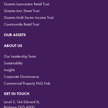
Quanta Launceston Retail Trust
Quanta Ann Street Trust
Quanta Multi-Sector Income Trust
Countrywide Retail Trust
OUR ASSETS
ABOUT US
Our Leadership Team
Sustainability
Insights
Corporate Governance
Commercial Property FAQ Hub
GET IN TOUCH
Level 3, 144 Edward St,
Brisbane QLD 4000