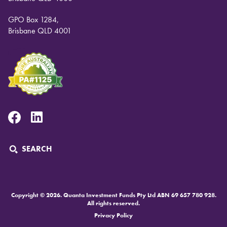
GPO Box 1284,
Brisbane QLD 4001
Facebook
Linkedin
SEARCH
Copyright © 2026. Quanta Investment Funds Pty Ltd ABN 69 657 780 928.
All rights reserved.
Privacy Policy