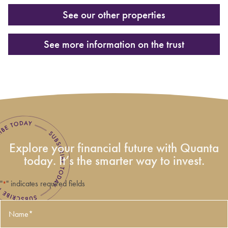
See our other properties
See more information on the trust
Explore your financial future with Quanta
today. It’s the smarter way to invest.
"
" indicates required fields
*
Name
*