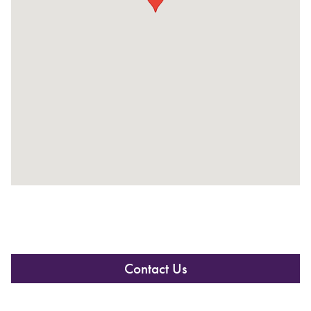
Contact Us