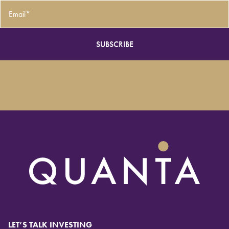
Email
*
LET’S TALK INVESTING