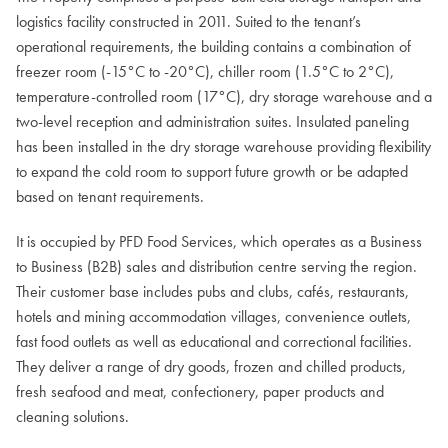
logistics facility constructed in 2011. Suited to the tenant’s
operational requirements, the building contains a combination of
freezer room (-15°C to -20°C), chiller room (1.5°C to 2°C),
temperature-controlled room (17°C), dry storage warehouse and a
two-level reception and administration suites. Insulated paneling
has been installed in the dry storage warehouse providing flexibility
to expand the cold room to support future growth or be adapted
based on tenant requirements.
It is occupied by PFD Food Services, which operates as a Business
to Business (B2B) sales and distribution centre serving the region.
Their customer base includes pubs and clubs, cafés, restaurants,
hotels and mining accommodation villages, convenience outlets,
fast food outlets as well as educational and correctional facilities.
They deliver a range of dry goods, frozen and chilled products,
fresh seafood and meat, confectionery, paper products and
cleaning solutions.