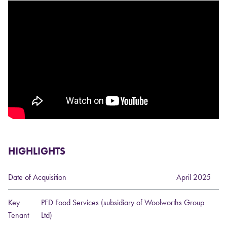
HIGHLIGHTS
Date of Acquisition
April 2025
Key
PFD Food Services (subsidiary of Woolworths Group
Tenant
Ltd)