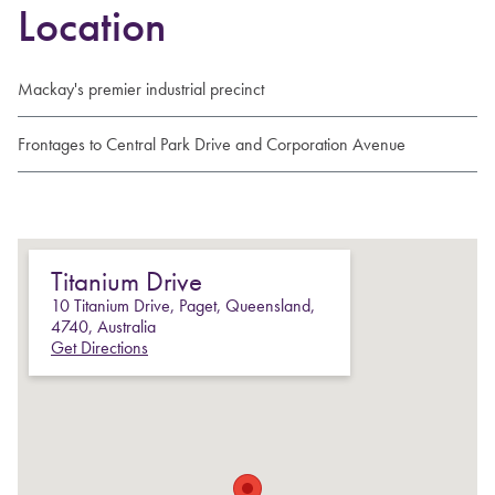
Location
Mackay's premier industrial precinct
Frontages to Central Park Drive and Corporation Avenue
Titanium Drive
10
Titanium Drive
,
Paget
,
Queensland
,
4740
,
Australia
Get Directions