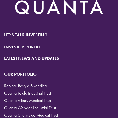
LET’S TALK INVESTING
INVESTOR PORTAL
LATEST NEWS AND UPDATES
OUR PORTFOLIO
Robina Lifestyle & Medical
Quanta Yatala Industrial Trust
Quanta Albury Medical Trust
Quanta Warwick Industrial Trust
Quanta Chermside Medical Trust