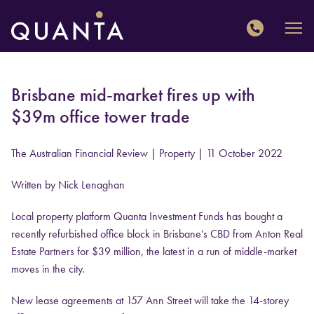
QUANTA
Brisbane mid-market fires up with
$39m office tower trade
The Australian Financial Review | Property
| 11 October 2022
Written by Nick Lenaghan
Local property platform Quanta Investment Funds has bought a
recently refurbished office block in Brisbane’s CBD from Anton Real
Estate Partners for $39 million, the latest in a run of middle-market
moves in the city.
New lease agreements at 157 Ann Street will take the 14-storey