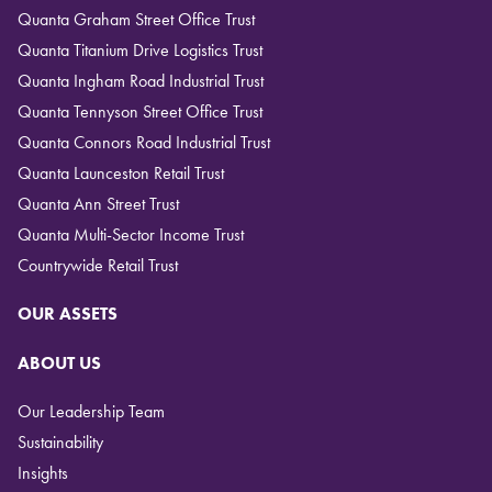
Quanta Graham Street Office Trust
Quanta Titanium Drive Logistics Trust
Quanta Ingham Road Industrial Trust
Quanta Tennyson Street Office Trust
Quanta Connors Road Industrial Trust
Quanta Launceston Retail Trust
Quanta Ann Street Trust
Quanta Multi-Sector Income Trust
Countrywide Retail Trust
OUR ASSETS
ABOUT US
Our Leadership Team
Sustainability
Insights