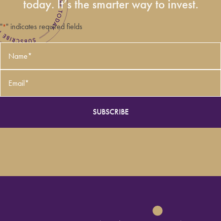
today. It’s the smarter way to invest.
"
" indicates required fields
*
Name
*
Email
*