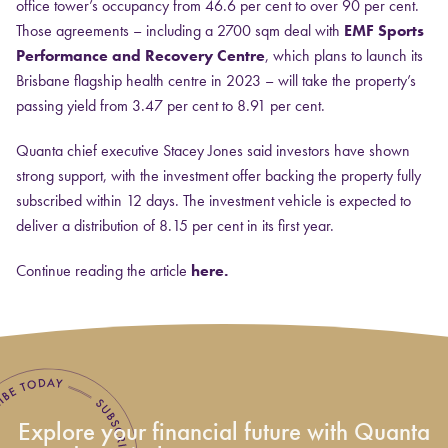
office tower’s occupancy from 46.6 per cent to over 90 per cent.
Those agreements – including a 2700 sqm deal with
EMF Sports
Performance and Recovery Centre
, which plans to launch its
Brisbane flagship health centre in 2023 – will take the property’s
passing yield from 3.47 per cent to 8.91 per cent.
Quanta chief executive Stacey Jones said investors have shown
strong support, with the investment offer backing the property fully
subscribed within 12 days. The investment vehicle is expected to
deliver a distribution of 8.15 per cent in its first year.
Continue reading the article
here.
Explore your financial future with Quanta