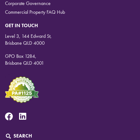
Corporate Governance
Commercial Property FAQ Hub
GET IN TOUCH
Level 3, 144 Edward St,
Brisbane QLD 4000
GPO Box 1284,
Brisbane QLD 4001
Facebook
Linkedin
SEARCH