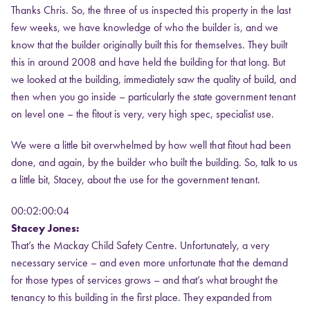
Thanks Chris. So, the three of us inspected this property in the last
few weeks, we have knowledge of who the builder is, and we
know that the builder originally built this for themselves. They built
this in around 2008 and have held the building for that long. But
we looked at the building, immediately saw the quality of build, and
then when you go inside – particularly the state government tenant
on level one – the fitout is very, very high spec, specialist use.
We were a little bit overwhelmed by how well that fitout had been
done, and again, by the builder who built the building. So, talk to us
a little bit, Stacey, about the use for the government tenant.
00:02:00:04
Stacey Jones:
That’s the Mackay Child Safety Centre. Unfortunately, a very
necessary service – and even more unfortunate that the demand
for those types of services grows – and that’s what brought the
tenancy to this building in the first place. They expanded from