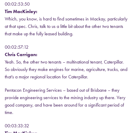
00:02:53:50
Tim MacKinley:
Which, you know, is hard to find sometimes in Mackay, particularly
at that spec. Chris, talk to us a little bit about the other two tenants
that make up the fully leased building.
00:02:57:12
Chris Carrigan:
Yeah. So, the other two tenants – multinational tenant, Caterpillar.
So obviously they make engines for marine, agriculture, trucks, and
that’s a major regional location for Caterpillar.
Pentacon Engineering Services – based out of Brisbane – they
provide engineering services to the mining industry up there. Very
good company, and have been around for a significant period of
time.
00:03:33:32