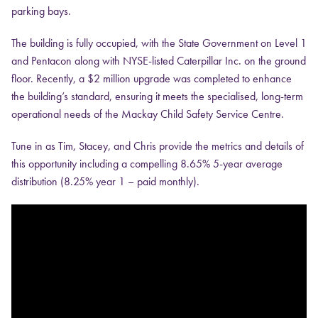
parking bays.
The building is fully occupied, with the State Government on Level 1
and Pentacon along with NYSE-listed Caterpillar Inc. on the ground
floor. Recently, a $2 million upgrade was completed to enhance
the building’s standard, ensuring it meets the specialised, long-term
operational needs of the Mackay Child Safety Service Centre.
Tune in as Tim, Stacey, and Chris provide the metrics and details of
this opportunity including a compelling 8.65% 5-year average
distribution (8.25% year 1 – paid monthly).