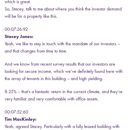
which is great.
So, Stacey, talk to me about where you think the investor demand
will be for a property like this.
00:07:26:92
Stacey Jones:
Yeah, we like to stay in touch with the mandate of our investors –
and that changes from time to time.
And we know from recent survey results that our investors are
looking for secure income, which we’ve definitely found here with
the array of tenants in this building – and high yielding.
8.25% – that’s a fantastic return in the current climate, and they’re
very familiar and very comfortable with office assets.
00:07:52:60
Tim MacKinley:
Yeah, agreed Stacey. Particularly with a fully leased building with