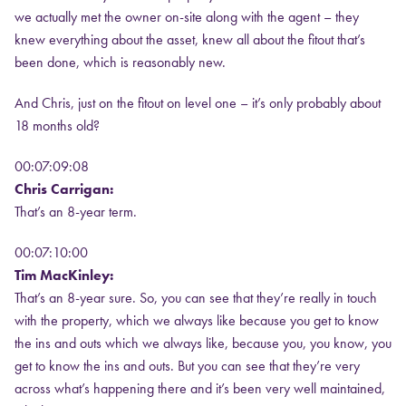
we actually met the owner on-site along with the agent – they
knew everything about the asset, knew all about the fitout that’s
been done, which is reasonably new.
And Chris, just on the fitout on level one – it’s only probably about
18 months old?
00:07:09:08
Chris Carrigan:
That’s an 8-year term.
00:07:10:00
Tim MacKinley:
That’s an 8-year sure. So, you can see that they’re really in touch
with the property, which we always like because you get to know
the ins and outs which we always like, because you, you know, you
get to know the ins and outs. But you can see that they’re very
across what’s happening there and it’s been very well maintained,