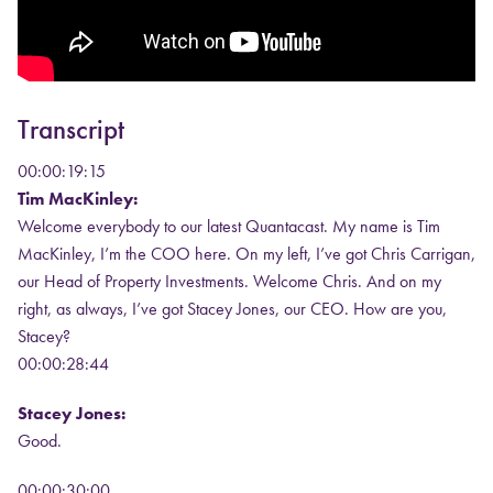
Transcript
00:00:19:15
Tim MacKinley:
Welcome everybody to our latest Quantacast. My name is Tim
MacKinley, I’m the COO here. On my left, I’ve got Chris Carrigan,
our Head of Property Investments. Welcome Chris. And on my
right, as always, I’ve got Stacey Jones, our CEO. How are you,
Stacey?
00:00:28:44
Stacey Jones:
Good.
00:00:30:00