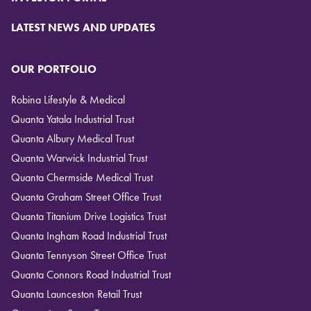
LATEST NEWS AND UPDATES
OUR PORTFOLIO
Robina Lifestyle & Medical
Quanta Yatala Industrial Trust
Quanta Albury Medical Trust
Quanta Warwick Industrial Trust
Quanta Chermside Medical Trust
Quanta Graham Street Office Trust
Quanta Titanium Drive Logistics Trust
Quanta Ingham Road Industrial Trust
Quanta Tennyson Street Office Trust
Quanta Connors Road Industrial Trust
Quanta Launceston Retail Trust