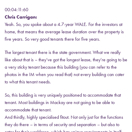
00:04:11:60
Chris Carrigan:
Yeah. So, you spoke about a 4.7-year WALE. For the investors at
home, that means the average lease duration over the property is
five years. So very good tenants there for five years.
The largest tenant there is the state government. What we really
like about that is – they’ve got the longest lease, they’re going to be
a very sticky tenant because this building (you can refer to the
photos in the IM when you read that) not every building can cater
to what this tenant needs.
So, this building is very uniquely positioned to accommodate that
tenant. Most buildings in Mackay are not going to be able to
accommodate that tenant.
And thirdly, highly specialised fitout. Not only just for the functions
they do there – in terms of security and separation – but also to
cater for their workforce, which has unique requirements in itself.