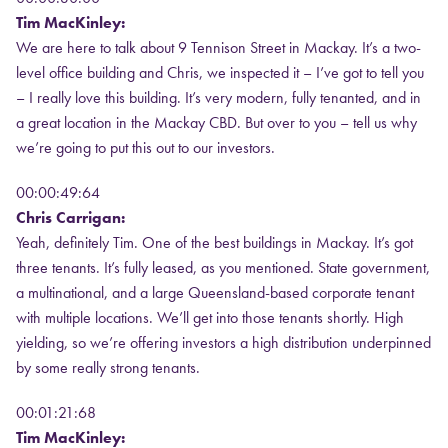
Tim MacKinley:
We are here to talk about 9 Tennison Street in Mackay. It’s a two-
level office building and Chris, we inspected it – I’ve got to tell you
– I really love this building. It’s very modern, fully tenanted, and in
a great location in the Mackay CBD. But over to you – tell us why
we’re going to put this out to our investors.
00:00:49:64
Chris Carrigan:
Yeah, definitely Tim. One of the best buildings in Mackay. It’s got
three tenants. It’s fully leased, as you mentioned. State government,
a multinational, and a large Queensland-based corporate tenant
with multiple locations. We’ll get into those tenants shortly. High
yielding, so we’re offering investors a high distribution underpinned
by some really strong tenants.
00:01:21:68
Tim MacKinley: