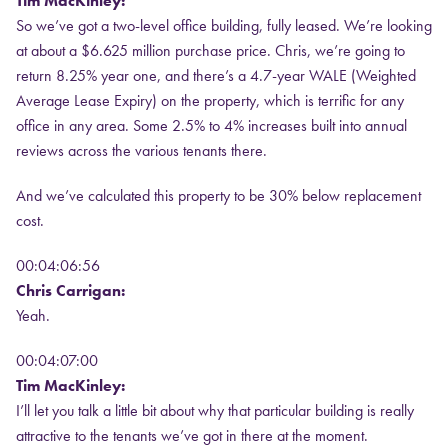
Tim MacKinley:
So we’ve got a two-level office building, fully leased. We’re looking
at about a $6.625 million purchase price. Chris, we’re going to
return 8.25% year one, and there’s a 4.7-year WALE (Weighted
Average Lease Expiry) on the property, which is terrific for any
office in any area. Some 2.5% to 4% increases built into annual
reviews across the various tenants there.
And we’ve calculated this property to be 30% below replacement
cost.
00:04:06:56
Chris Carrigan:
Yeah.
00:04:07:00
Tim MacKinley:
I’ll let you talk a little bit about why that particular building is really
attractive to the tenants we’ve got in there at the moment.