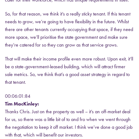
So, for that reason, we think it’s a really sticky tenant. If this tenant
needs to grow, we’re going to have flexibility in the future. Whilst
there are other tenants currently occupying that space, if they need
more space, we’ll prioritise the state government and make sure
they’re catered for so they can grow as that service grows.
That will make their income profile even more robust. Upon exit, it’ll
be a state-government-leased building, which will attract firmer
sale metrics. So, we think that’s a good asset strategy in regard to
that tenant.
00:06:01:84
Tim MacKinley:
Thanks Chris. Just on the property as well – it’s an off-market deal
for us, so there was a little bit of to and fro when we went through
the negotiation to keep it off market. I think we’ve done a good job
with that, which will benefit our investors.