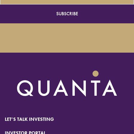
LET’S TALK INVESTING
INVESTOR PORTAL