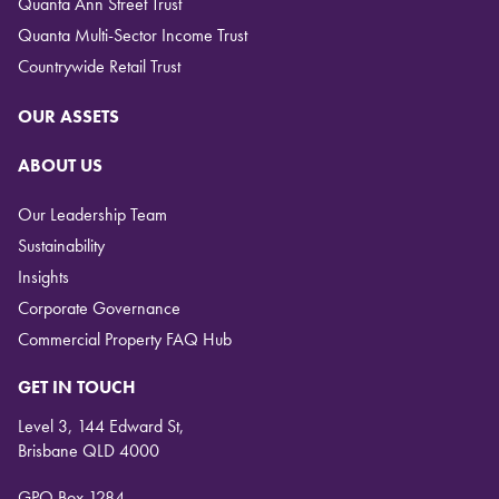
Quanta Ann Street Trust
Quanta Multi-Sector Income Trust
Countrywide Retail Trust
OUR ASSETS
ABOUT US
Our Leadership Team
Sustainability
Insights
Corporate Governance
Commercial Property FAQ Hub
GET IN TOUCH
Level 3, 144 Edward St,
Brisbane QLD 4000
GPO Box 1284,