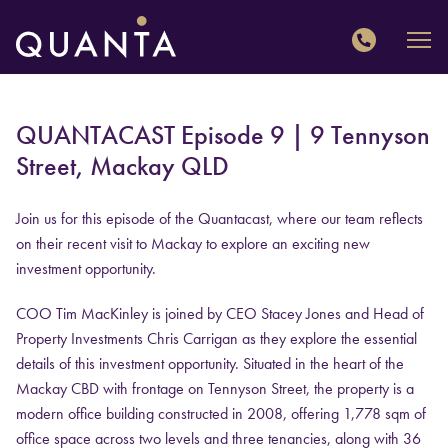
QUANTA
QUANTACAST Episode 9 | 9 Tennyson
Street, Mackay QLD
Join us for this episode of the Quantacast, where our team reflects
on their recent visit to Mackay to explore an exciting new
investment opportunity.
COO Tim MacKinley is joined by CEO Stacey Jones and Head of
Property Investments Chris Carrigan as they explore the essential
details of this investment opportunity. Situated in the heart of the
Mackay CBD with frontage on Tennyson Street, the property is a
modern office building constructed in 2008, offering 1,778 sqm of
office space across two levels and three tenancies, along with 36