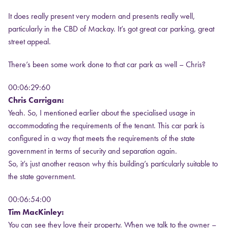
It does really present very modern and presents really well,
particularly in the CBD of Mackay. It’s got great car parking, great
street appeal.
There’s been some work done to that car park as well – Chris?
00:06:29:60
Chris Carrigan:
Yeah. So, I mentioned earlier about the specialised usage in
accommodating the requirements of the tenant. This car park is
configured in a way that meets the requirements of the state
government in terms of security and separation again.
So, it’s just another reason why this building’s particularly suitable to
the state government.
00:06:54:00
Tim MacKinley:
You can see they love their property. When we talk to the owner –