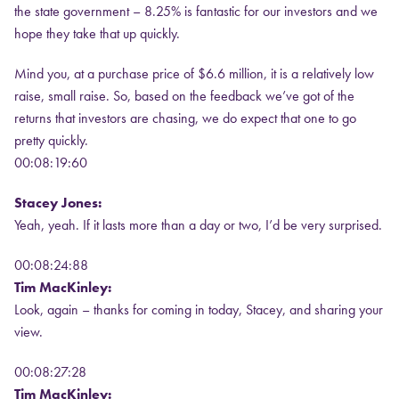
the state government – 8.25% is fantastic for our investors and we
hope they take that up quickly.
Mind you, at a purchase price of $6.6 million, it is a relatively low
raise, small raise. So, based on the feedback we’ve got of the
returns that investors are chasing, we do expect that one to go
pretty quickly.
00:08:19:60
Stacey Jones:
Yeah, yeah. If it lasts more than a day or two, I’d be very surprised.
00:08:24:88
Tim MacKinley:
Look, again – thanks for coming in today, Stacey, and sharing your
view.
00:08:27:28
Tim MacKinley: