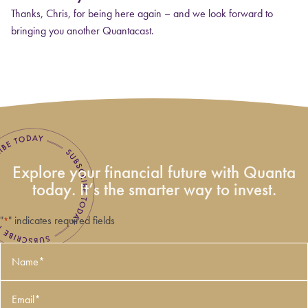
Thanks, Chris, for being here again – and we look forward to
bringing you another Quantacast.
Explore your financial future with Quanta
today. It’s the smarter way to invest.
"
" indicates required fields
*
Name
*
Email
*