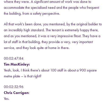
where they were. A significant amount of work was done to
accommodate the specialised need and the people who frequent
the building, from a safety perspective.
All that work’s been done, you mentioned, by the original builder to
an incredibly high standard. The tenant is extremely happy there,
and as you mentioned, it was a very impressive fitout. They have a
lot of staff in that building, they provide a very, very important
service, and they look quite at home in there.
00:02:47:84
Tim MacKinley:
Yeah, look, I think there’s about 100 staff in about a 900 square
metre plate – is that right?
00:02:52:96
Chris Carrigan
:
Yes.