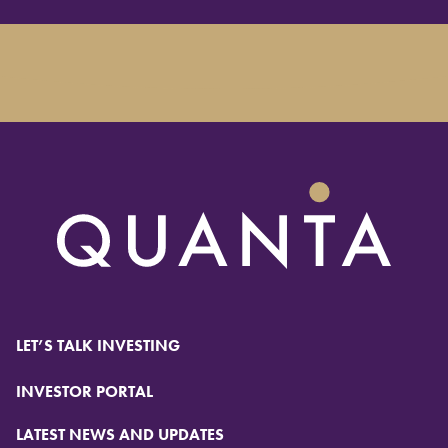
LET’S TALK INVESTING
INVESTOR PORTAL
LATEST NEWS AND UPDATES