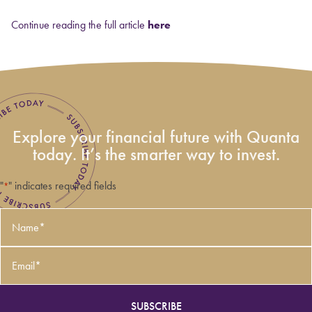
Continue reading the full article
here
Explore your financial future with Quanta
today. It’s the smarter way to invest.
"
" indicates required fields
*
Name
*
Email
*