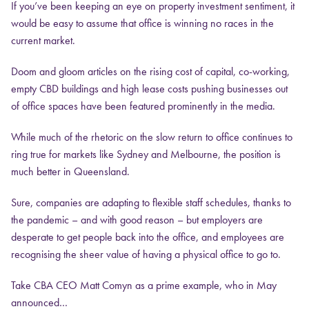
If you’ve been keeping an eye on property investment sentiment, it
would be easy to assume that office is winning no races in the
current market.
Doom and gloom articles on the rising cost of capital, co-working,
empty CBD buildings and high lease costs pushing businesses out
of office spaces have been featured prominently in the media.
While much of the rhetoric on the slow return to office continues to
ring true for markets like Sydney and Melbourne, the position is
much better in Queensland.
Sure, companies are adapting to flexible staff schedules, thanks to
the pandemic – and with good reason – but employers are
desperate to get people back into the office, and employees are
recognising the sheer value of having a physical office to go to.
Take CBA CEO Matt Comyn as a prime example, who in May
announced…