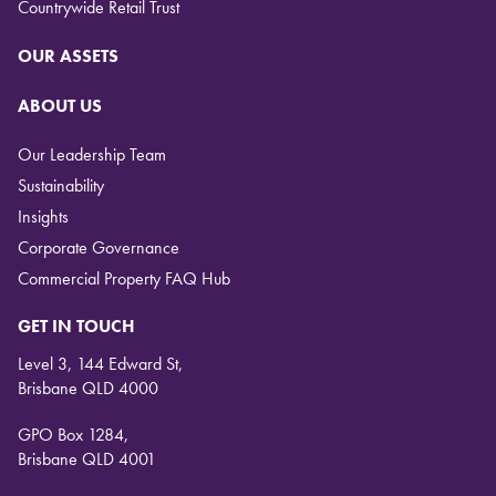
Countrywide Retail Trust
OUR ASSETS
ABOUT US
Our Leadership Team
Sustainability
Insights
Corporate Governance
Commercial Property FAQ Hub
GET IN TOUCH
Level 3, 144 Edward St,
Brisbane QLD 4000
GPO Box 1284,
Brisbane QLD 4001