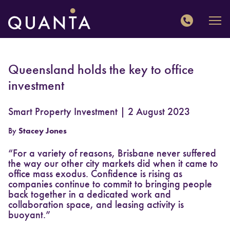
QUANTA
Queensland holds the key to office
investment
Smart Property Investment | 2 August 2023
By
Stacey Jones
“For a variety of reasons, Brisbane never suffered
the way our other city markets did when it came to
office mass exodus. Confidence is rising as
companies continue to commit to bringing people
back together in a dedicated work and
collaboration space, and leasing activity is
buoyant.”