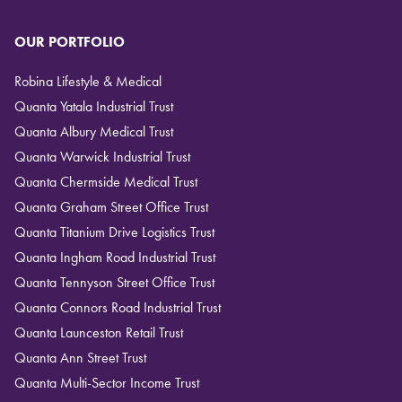
OUR PORTFOLIO
Robina Lifestyle & Medical
Quanta Yatala Industrial Trust
Quanta Albury Medical Trust
Quanta Warwick Industrial Trust
Quanta Chermside Medical Trust
Quanta Graham Street Office Trust
Quanta Titanium Drive Logistics Trust
Quanta Ingham Road Industrial Trust
Quanta Tennyson Street Office Trust
Quanta Connors Road Industrial Trust
Quanta Launceston Retail Trust
Quanta Ann Street Trust
Quanta Multi-Sector Income Trust