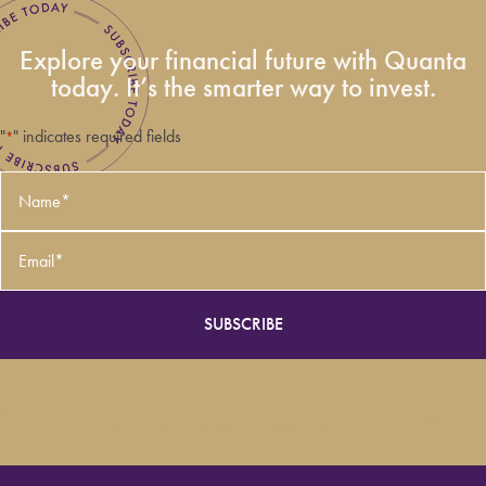
Explore your financial future with Quanta
today. It’s the smarter way to invest.
"
" indicates required fields
*
Name
*
Email
*