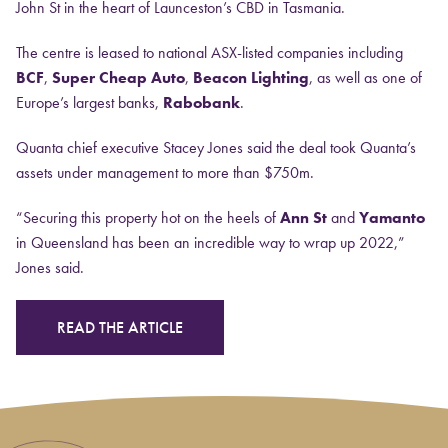
John St in the heart of Launceston’s CBD in Tasmania.
The centre is leased to national ASX-listed companies including
BCF
,
Super Cheap Auto
,
Beacon Lighting
, as well as one of
Europe’s largest banks,
Rabobank
.
Quanta chief executive Stacey Jones said the deal took Quanta’s
assets under management to more than $750m.
“Securing this property hot on the heels of
Ann St
and
Yamanto
in Queensland has been an incredible way to wrap up 2022,”
Jones said.
READ THE ARTICLE