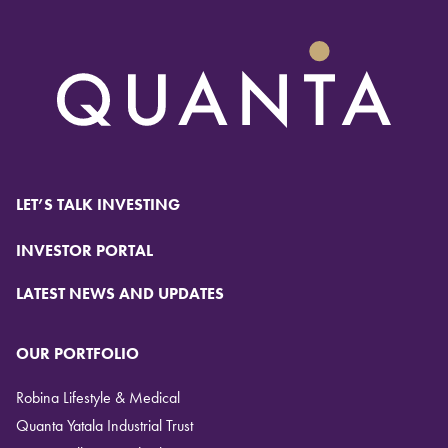
LET’S TALK INVESTING
INVESTOR PORTAL
LATEST NEWS AND UPDATES
OUR PORTFOLIO
Robina Lifestyle & Medical
Quanta Yatala Industrial Trust