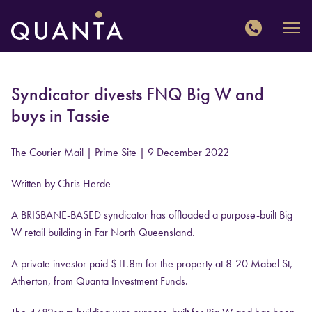
QUANTA
Syndicator divests FNQ Big W and
buys in Tassie
The Courier Mail | Prime Site
| 9 December 2022
Written by Chris Herde
A BRISBANE-BASED syndicator has offloaded a purpose-built Big
W retail building in Far North Queensland.
A private investor paid $11.8m for the property at 8-20 Mabel St,
Atherton, from Quanta Investment Funds.