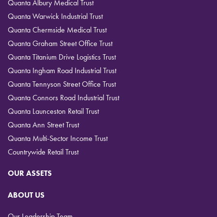
Quanta Albury Medical Trust
Quanta Warwick Industrial Trust
Quanta Chermside Medical Trust
Quanta Graham Street Office Trust
Quanta Titanium Drive Logistics Trust
Quanta Ingham Road Industrial Trust
Quanta Tennyson Street Office Trust
Quanta Connors Road Industrial Trust
Quanta Launceston Retail Trust
Quanta Ann Street Trust
Quanta Multi-Sector Income Trust
Countrywide Retail Trust
OUR ASSETS
ABOUT US
Our Leadership Team