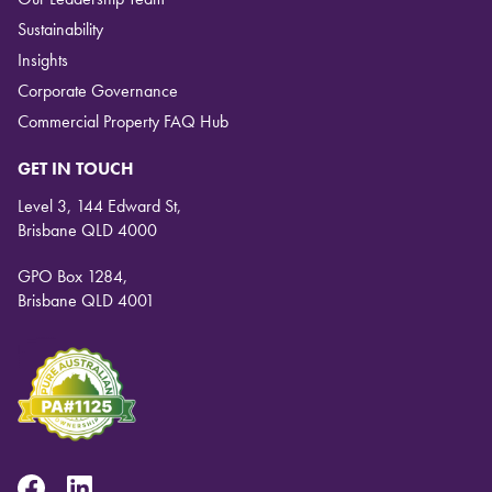
Sustainability
Insights
Corporate Governance
Commercial Property FAQ Hub
GET IN TOUCH
Level 3, 144 Edward St,
Brisbane QLD 4000
GPO Box 1284,
Brisbane QLD 4001
Facebook
Linkedin