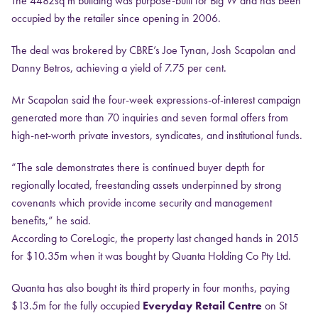
The 4482sq m building was purpose-built for Big W and has been
occupied by the retailer since opening in 2006.
The deal was brokered by CBRE’s Joe Tynan, Josh Scapolan and
Danny Betros, achieving a yield of 7.75 per cent.
Mr Scapolan said the four-week expressions-of-interest campaign
generated more than 70 inquiries and seven formal offers from
high-net-worth private investors, syndicates, and institutional funds.
“The sale demonstrates there is continued buyer depth for
regionally located, freestanding assets underpinned by strong
covenants which provide income security and management
benefits,” he said.
According to CoreLogic, the property last changed hands in 2015
for $10.35m when it was bought by Quanta Holding Co Pty Ltd.
Quanta has also bought its third property in four months, paying
$13.5m for the fully occupied
Everyday Retail Centre
on St